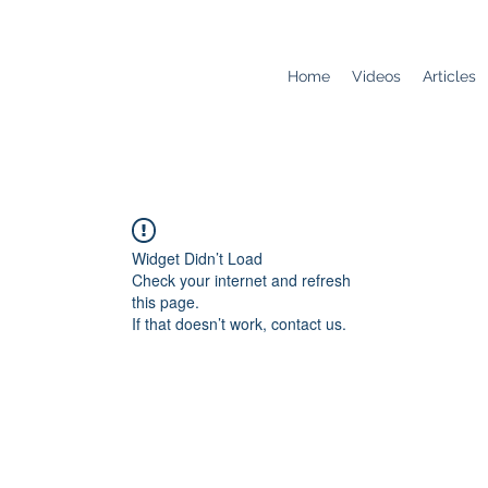
Home
Videos
Articles
Widget Didn’t Load
Check your internet and refresh
this page.
If that doesn’t work, contact us.