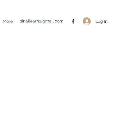
sinailearn@gmail.com
Log In
More