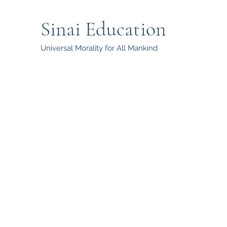
Sinai Education
Universal Morality for All Mankind