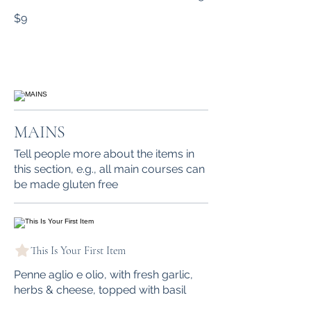
$9
MAINS
Tell people more about the items in
this section, e.g., all main courses can
be made gluten free
This Is Your First Item
Penne aglio e olio, with fresh garlic,
herbs & cheese, topped with basil