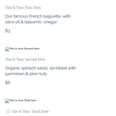
This Is Your First Item
Our famous French baguette, with
olive oil & balsamic vinegar
$3
This Is Your Second Item
Organic spinach salad, sprinkled with
parmesan & pine nuts
$6
This Is Your Third Item