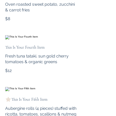
Oven roasted sweet potato, zucchini
& carrot fries
$8
This Is Your Fourth Item
Fresh tuna tataki, sun gold cherry
tomatoes & organic greens
$12
This Is Your Fifth Item
Aubergine rolls (4 pieces) stuffed with
ricotta, tomatoes, scallions & nutmeg