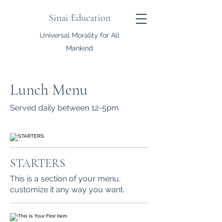
Sinai Education
Universal Morality for All
Mankind
Lunch Menu
Served daily between 12-5pm
STARTERS
This is a section of your menu,
customize it any way you want.