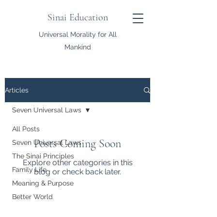
Sinai Education
Universal Morality for All
Mankind
Articles
Seven Universal Laws
All Posts
Posts Coming Soon
Seven Universal Laws
The Sinai Principles
Explore other categories in this
Family Life
blog or check back later.
Meaning & Purpose
Better World